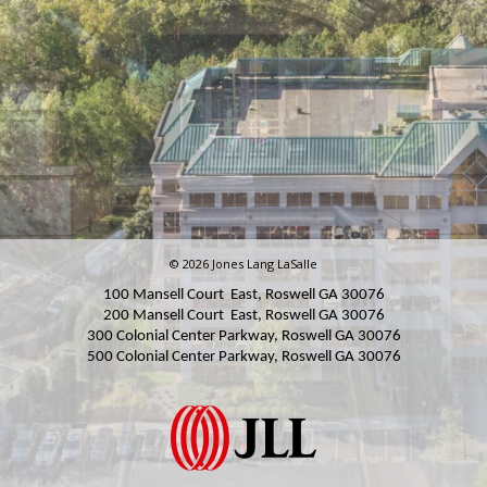
© 2026 Jones Lang LaSalle
100 Mansell Court East, Roswell GA 30076
200 Mansell Court East, Roswell GA 30076
300 Colonial Center Parkway, Roswell GA 30076
500 Colonial Center Parkway, Roswell GA
30076