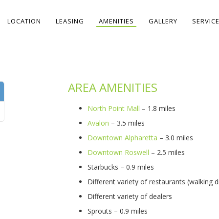
LOCATION
LEASING
AMENITIES
GALLERY
SERVIC
AREA AMENITIES
North Point Mall
– 1.8 miles
Avalon
– 3.5 miles
Downtown Alpharetta
– 3.0 miles
Downtown Roswell
– 2.5 miles
Starbucks – 0.9 miles
Different variety of restaurants (walking d
Different variety of dealers
Sprouts – 0.9 miles