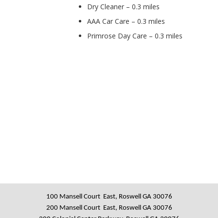
Dry Cleaner – 0.3 miles
AAA Car Care – 0.3 miles
Primrose Day Care – 0.3 miles
100 Mansell Court East, Roswell GA 30076
200 Mansell Court East, Roswell GA 30076