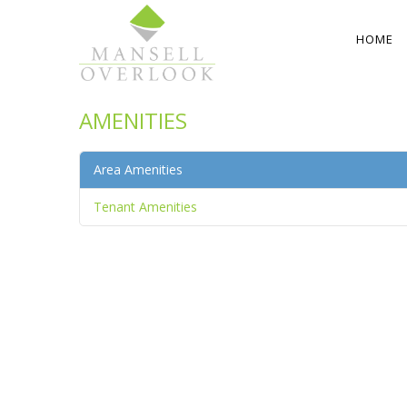
HOME
AMENITIES
Area Amenities
Tenant Amenities