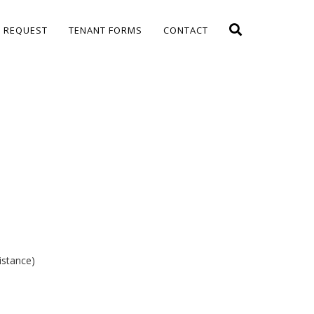
E REQUEST
TENANT FORMS
CONTACT
istance)