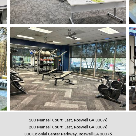
100 Mansell Court East, Roswell GA 30076
200 Mansell Court East, Roswell GA 30076
300 Colonial Center Parkway, Roswell GA 30076