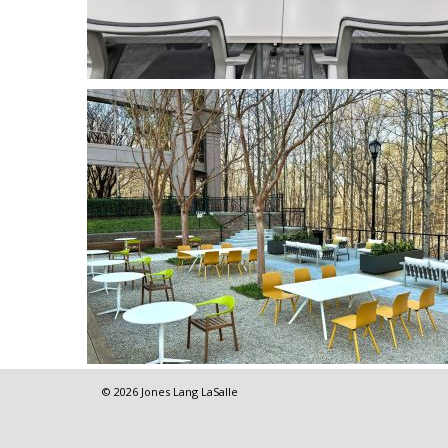
© 2026 Jones Lang LaSalle