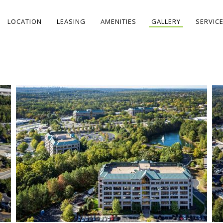
LOCATION
LEASING
AMENITIES
GALLERY
SERVIC