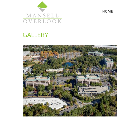
HOME
GALLERY