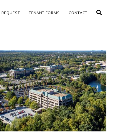
E REQUEST
TENANT FORMS
CONTACT